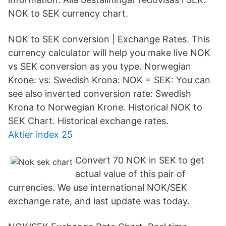
NOK to SEK currency chart.
NOK to SEK conversion | Exchange Rates. This
currency calculator will help you make live NOK
vs SEK conversion as you type. Norwegian
Krone: vs: Swedish Krona: NOK = SEK: You can
see also inverted conversion rate: Swedish
Krona to Norwegian Krone. Historical NOK to
SEK Chart. Historical exchange rates.
Aktier index 25
Convert 70 NOK in SEK to get
actual value of this pair of
currencies. We use international NOK/SEK
exchange rate, and last update was today.