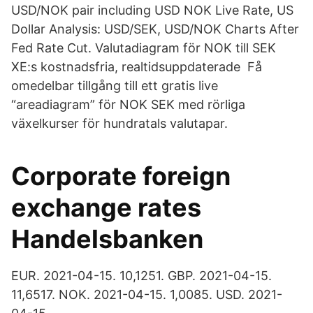
USD/NOK pair including USD NOK Live Rate, US
Dollar Analysis: USD/SEK, USD/NOK Charts After
Fed Rate Cut. Valutadiagram för NOK till SEK
XE:s kostnadsfria, realtidsuppdaterade Få
omedelbar tillgång till ett gratis live
“areadiagram” för NOK SEK med rörliga
växelkurser för hundratals valutapar.
Corporate foreign
exchange rates
Handelsbanken
EUR. 2021-04-15. 10,1251. GBP. 2021-04-15.
11,6517. NOK. 2021-04-15. 1,0085. USD. 2021-