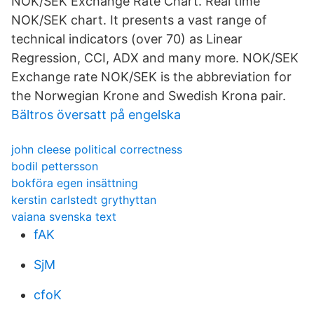
NOK/SEK Exchange Rate Chart. Real time
NOK/SEK chart. It presents a vast range of
technical indicators (over 70) as Linear
Regression, CCI, ADX and many more. NOK/SEK
Exchange rate NOK/SEK is the abbreviation for
the Norwegian Krone and Swedish Krona pair.
Bältros översatt på engelska
john cleese political correctness
bodil pettersson
bokföra egen insättning
kerstin carlstedt grythyttan
vaiana svenska text
fAK
SjM
cfoK