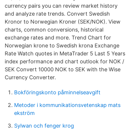
currency pairs you can review market history
and analyze rate trends. Convert Swedish
Kronor to Norwegian Kroner (SEK/NOK). View
charts, common conversions, historical
exchange rates and more. Trend Chart for
Norwegian krone to Swedish krona Exchange
Rate Watch quotes in MetaTrader 5 Last 5 Years
index performance and chart outlook for NOK /
SEK Convert 10000 NOK to SEK with the Wise
Currency Converter.
Bokföringskonto påminnelseavgift
Metoder i kommunikationsvetenskap mats
ekström
Sylwan och fenger krog