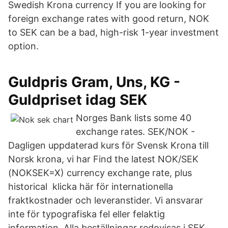
Swedish Krona currency If you are looking for
foreign exchange rates with good return, NOK
to SEK can be a bad, high-risk 1-year investment
option.
Guldpris Gram, Uns, KG -
Guldpriset idag SEK
Norges Bank lists some 40
exchange rates. SEK/NOK -
Dagligen uppdaterad kurs för Svensk Krona till
Norsk krona, vi har Find the latest NOK/SEK
(NOKSEK=X) currency exchange rate, plus
historical klicka här för internationella
fraktkostnader och leveranstider. Vi ansvarar
inte för typografiska fel eller felaktig
information. Alla beställningar redovisas i SEK.