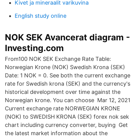
Kivet ja mineraalit varikuvina
English study online
NOK SEK Avancerat diagram -
Investing.com
From100 NOK SEK Exchange Rate Table:
Norwegian Krone (NOK) Swedish Krona (SEK)
Date: 1 NOK = 0. See both the current exchange
rate for Swedish krona (SEK) and the currency's
historical development over time against the
Norwegian krone. You can choose Mar 12, 2021
Current exchange rate NORWEGIAN KRONE
(NOK) to SWEDISH KRONA (SEK) forex nok sek
chart including currency converter, buying Get
the latest market information about the