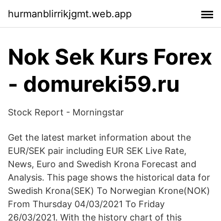
hurmanblirrikjgmt.web.app
Nok Sek Kurs Forex
- domureki59.ru
Stock Report - Morningstar
Get the latest market information about the
EUR/SEK pair including EUR SEK Live Rate,
News, Euro and Swedish Krona Forecast and
Analysis. This page shows the historical data for
Swedish Krona(SEK) To Norwegian Krone(NOK)
From Thursday 04/03/2021 To Friday
26/03/2021. With the history chart of this