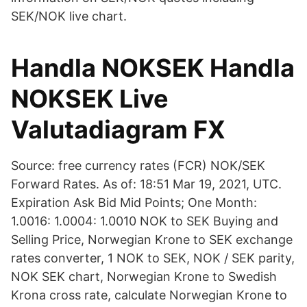
SEK/NOK live chart.
Handla NOKSEK Handla
NOKSEK Live
Valutadiagram FX
Source: free currency rates (FCR) NOK/SEK
Forward Rates. As of: 18:51 Mar 19, 2021, UTC.
Expiration Ask Bid Mid Points; One Month:
1.0016: 1.0004: 1.0010 NOK to SEK Buying and
Selling Price, Norwegian Krone to SEK exchange
rates converter, 1 NOK to SEK, NOK / SEK parity,
NOK SEK chart, Norwegian Krone to Swedish
Krona cross rate, calculate Norwegian Krone to