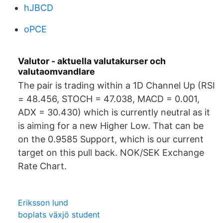
hJBCD
oPCE
Valutor - aktuella valutakurser och
valutaomvandlare
The pair is trading within a 1D Channel Up (RSI
= 48.456, STOCH = 47.038, MACD = 0.001,
ADX = 30.430) which is currently neutral as it
is aiming for a new Higher Low. That can be
on the 0.9585 Support, which is our current
target on this pull back. NOK/SEK Exchange
Rate Chart.
Eriksson lund
boplats växjö student