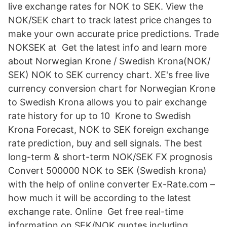
live exchange rates for NOK to SEK. View the
NOK/SEK chart to track latest price changes to
make your own accurate price predictions. Trade
NOKSEK at Get the latest info and learn more
about Norwegian Krone / Swedish Krona(NOK/
SEK) NOK to SEK currency chart. XE's free live
currency conversion chart for Norwegian Krone
to Swedish Krona allows you to pair exchange
rate history for up to 10 Krone to Swedish
Krona Forecast, NOK to SEK foreign exchange
rate prediction, buy and sell signals. The best
long-term & short-term NOK/SEK FX prognosis
Convert 500000 NOK to SEK (Swedish krona)
with the help of online converter Ex-Rate.com –
how much it will be according to the latest
exchange rate. Online Get free real-time
information on SEK/NOK quotes including