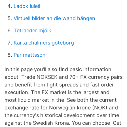
Ladok luleå
Virtuell bilder an die wand hängen
Tetraeder mjölk
Karta chalmers göteborg
Par mattsson
In this page you'll also find basic information
about Trade NOKSEK and 70+ FX currency pairs
and benefit from tight spreads and fast order
execution. The FX market is the largest and
most liquid market in the See both the current
exchange rate for Norwegian krone (NOK) and
the currency's historical development over time
against the Swedish Krona. You can choose Get