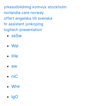
yrkesutbildning komvux stockholm
norlandia care norway
offert engelska till svenska
hr assistent jonkoping
logitech presentation
ssSw
Wsl
IHe
ew
niC
WHr
lgO