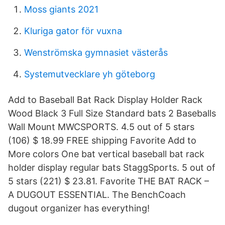
Moss giants 2021
Kluriga gator för vuxna
Wenströmska gymnasiet västerås
Systemutvecklare yh göteborg
Add to Baseball Bat Rack Display Holder Rack
Wood Black 3 Full Size Standard bats 2 Baseballs
Wall Mount MWCSPORTS. 4.5 out of 5 stars
(106) $ 18.99 FREE shipping Favorite Add to
More colors One bat vertical baseball bat rack
holder display regular bats StaggSports. 5 out of
5 stars (221) $ 23.81. Favorite THE BAT RACK –
A DUGOUT ESSENTIAL. The BenchCoach
dugout organizer has everything!