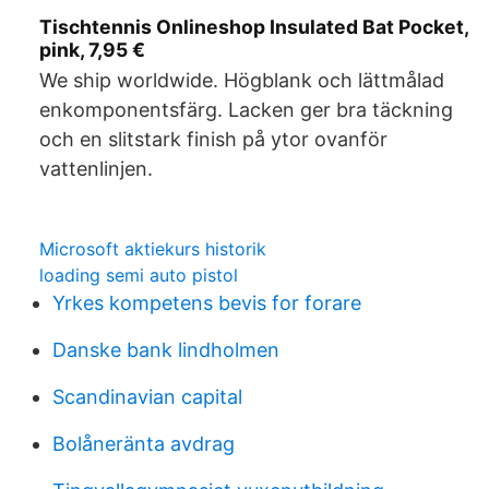
Tischtennis Onlineshop Insulated Bat Pocket,
pink, 7,95 €
We ship worldwide. Högblank och lättmålad
enkomponentsfärg. Lacken ger bra täckning
och en slitstark finish på ytor ovanför
vattenlinjen.
Microsoft aktiekurs historik
loading semi auto pistol
Yrkes kompetens bevis for forare
Danske bank lindholmen
Scandinavian capital
Bolåneränta avdrag