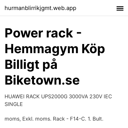
hurmanblirrikjgmt.web.app
Power rack -
Hemmagym Köp
Billigt på
Biketown.se
HUAWEI RACK UPS2000G 3000VA 230V IEC
SINGLE
moms, Exkl. moms. Rack - F14-C. 1. Bult.