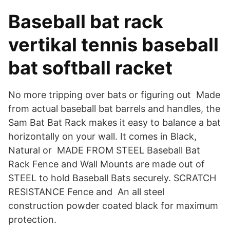
Baseball bat rack
vertikal tennis baseball
bat softball racket
No more tripping over bats or figuring out Made
from actual baseball bat barrels and handles, the
Sam Bat Bat Rack makes it easy to balance a bat
horizontally on your wall. It comes in Black,
Natural or MADE FROM STEEL Baseball Bat
Rack Fence and Wall Mounts are made out of
STEEL to hold Baseball Bats securely. SCRATCH
RESISTANCE Fence and An all steel
construction powder coated black for maximum
protection.