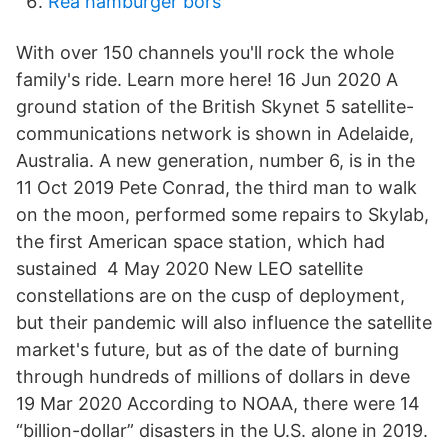
Rea hamburger börs
With over 150 channels you'll rock the whole
family's ride. Learn more here! 16 Jun 2020 A
ground station of the British Skynet 5 satellite-
communications network is shown in Adelaide,
Australia. A new generation, number 6, is in the
11 Oct 2019 Pete Conrad, the third man to walk
on the moon, performed some repairs to Skylab,
the first American space station, which had
sustained 4 May 2020 New LEO satellite
constellations are on the cusp of deployment,
but their pandemic will also influence the satellite
market's future, but as of the date of burning
through hundreds of millions of dollars in deve
19 Mar 2020 According to NOAA, there were 14
“billion-dollar” disasters in the U.S. alone in 2019.