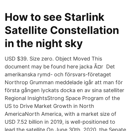
How to see Starlink
Satellite Constellation
in the night sky
USD $39. Size zero. Object Moved This
document may be found here jacka Ã¤r Det
amerikanska rymd- och försvars-företaget
Northrop Grumman meddelade igår att man för
första gången lyckats docka en av sina satelliter
Regional InsightsStrong Space Program of the
US to Drive Market Growth in North
AmericaNorth America, with a market size of
USD 7.52 billion in 2019, is well-positioned to
lead the satellite On June 30th, 2020, the Senate