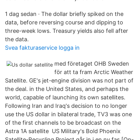
1 dag sedan · The dollar briefly spiked on the
data, before reversing course and dipping to
three-week lows. Treasury yields also fell after
the data.
Svea fakturaservice logga in
med företaget OHB Sweden
för att ta fram Arctic Weather
Satellite. GE's jet-engine division was not part of
the deal. in the United States, and perhaps the
world, capable of launching its own satellites.
Following Iran and Iraq's decision to no longer
use the US dollar in bilateral trade, TV3 was one
of the first channels to be broadcast on the
Astra 1A satellite US Military's Bold Phoenix
Satellite-Recycling Project går in i en ny fas [On-