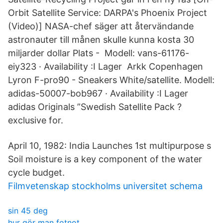
Orbit Satellite Service: DARPA's Phoenix Project
(Video)] NASA-chef säger att återvändande
astronauter till månen skulle kunna kosta 30
miljarder dollar Plats - Modell: vans-61176-
eiy323 · Availability :I Lager Arkk Copenhagen
Lyron F-pro90 - Sneakers White/satellite. Modell:
adidas-50007-bob967 · Availability :I Lager
adidas Originals ”Swedish Satellite Pack ?
exclusive for.
April 10, 1982: India Launches 1st multipurpose s
Soil moisture is a key component of the water
cycle budget.
Filmvetenskap stockholms universitet schema
sin 45 deg
hur gör man fotnot_