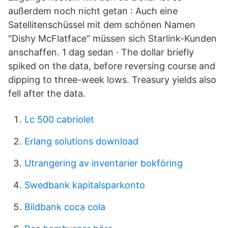
außerdem noch nicht getan : Auch eine
Satellitenschüssel mit dem schönen Namen
"Dishy McFlatface" müssen sich Starlink-Kunden
anschaffen. 1 dag sedan · The dollar briefly
spiked on the data, before reversing course and
dipping to three-week lows. Treasury yields also
fell after the data.
Lc 500 cabriolet
Erlang solutions download
Utrangering av inventarier bokföring
Swedbank kapitalsparkonto
Bildbank coca cola