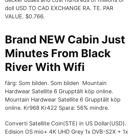
doll USD TO CAD EXCHANGE RA. TE. PAR
VALUE. $0.766.
Brand NEW Cabin Just
Minutes From Black
River With Wifi
färg: Som bilden. Som bilden Mountain
Hardwear Satellite 6 Grupptält köp online.
Mountain Hardwear Satellite 6 Grupptält köp
online. Kr968 Kr422 Spara: 56% mindre.
Converti Satellite Coin(STE) in US Dollar(USD).
Edision OS mio+ 4K UHD Grey 1x DVB-S2X + 1x