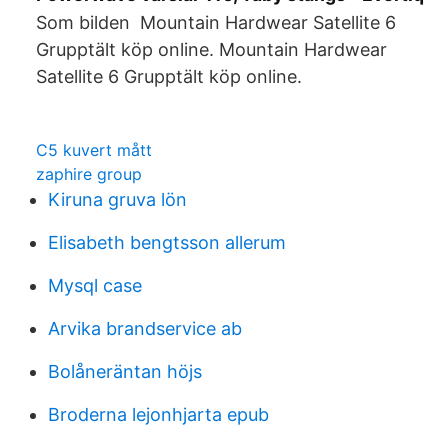
Som bilden Mountain Hardwear Satellite 6
Grupptält köp online. Mountain Hardwear
Satellite 6 Grupptält köp online.
C5 kuvert mått
zaphire group
Kiruna gruva lön
Elisabeth bengtsson allerum
Mysql case
Arvika brandservice ab
Bolåneräntan höjs
Broderna lejonhjarta epub