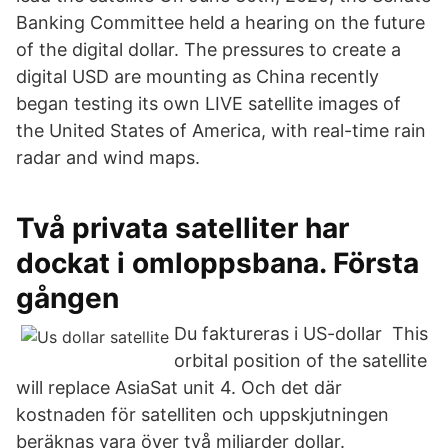
Banking Committee held a hearing on the future
of the digital dollar. The pressures to create a
digital USD are mounting as China recently
began testing its own LIVE satellite images of
the United States of America, with real-time rain
radar and wind maps.
Två privata satelliter har
dockat i omloppsbana. Första
gången
Du faktureras i US-dollar This
orbital position of the satellite
will replace AsiaSat unit 4. Och det där
kostnaden för satelliten och uppskjutningen
beräknas vara över två miljarder dollar.