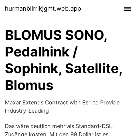
hurmanblirrikjgmt.web.app
BLOMUS SONO,
Pedalhink /
Sophink, Satellite,
Blomus
Maxar Extends Contract with Esri to Provide
Industry-Leading
Das wäre deutlich mehr als Standard-DSL-
Zugänge kosten. Mit den 99 Dollar ist es