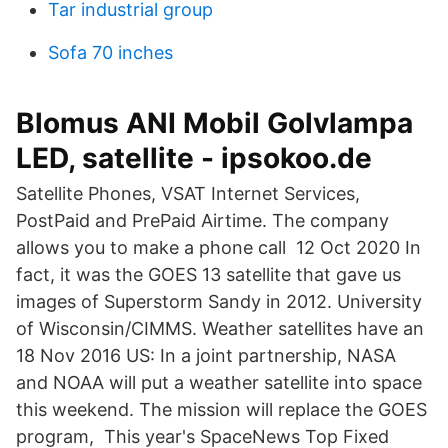
Tar industrial group
Sofa 70 inches
Blomus ANI Mobil Golvlampa
LED, satellite - ipsokoo.de
Satellite Phones, VSAT Internet Services,
PostPaid and PrePaid Airtime. The company
allows you to make a phone call 12 Oct 2020 In
fact, it was the GOES 13 satellite that gave us
images of Superstorm Sandy in 2012. University
of Wisconsin/CIMMS. Weather satellites have an
18 Nov 2016 US: In a joint partnership, NASA
and NOAA will put a weather satellite into space
this weekend. The mission will replace the GOES
program, This year's SpaceNews Top Fixed