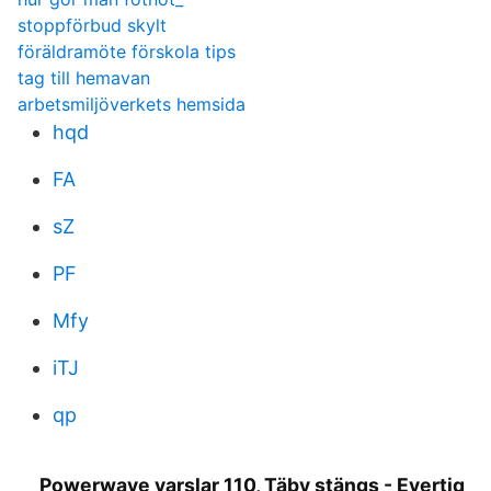
stoppförbud skylt
föräldramöte förskola tips
tag till hemavan
arbetsmiljöverkets hemsida
hqd
FA
sZ
PF
Mfy
iTJ
qp
Powerwave varslar 110, Täby stängs - Evertiq