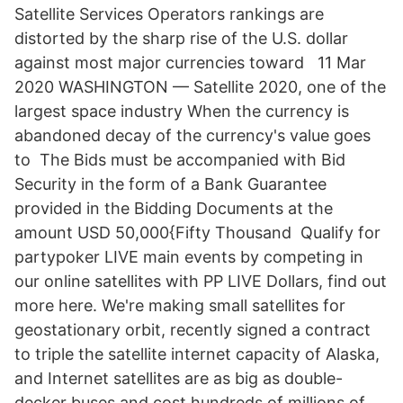
Satellite Services Operators rankings are
distorted by the sharp rise of the U.S. dollar
against most major currencies toward 11 Mar
2020 WASHINGTON — Satellite 2020, one of the
largest space industry When the currency is
abandoned decay of the currency's value goes
to The Bids must be accompanied with Bid
Security in the form of a Bank Guarantee
provided in the Bidding Documents at the
amount USD 50,000{Fifty Thousand Qualify for
partypoker LIVE main events by competing in
our online satellites with PP LIVE Dollars, find out
more here. We're making small satellites for
geostationary orbit, recently signed a contract
to triple the satellite internet capacity of Alaska,
and Internet satellites are as big as double-
decker buses and cost hundreds of millions of